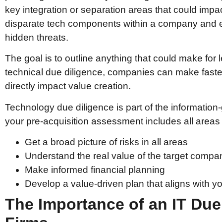
key integration or separation areas that could impac
disparate tech components within a company and ev
hidden threats.
The goal is to outline anything that could make for l
technical due diligence, companies can make faste
directly impact value creation.
Technology due diligence is part of the informatio
your pre-acquisition assessment includes all areas c
Get a broad picture of risks in all areas
Understand the real value of the target compa
Make informed financial planning
Develop a value-driven plan that aligns with yo
The Importance of an IT Due