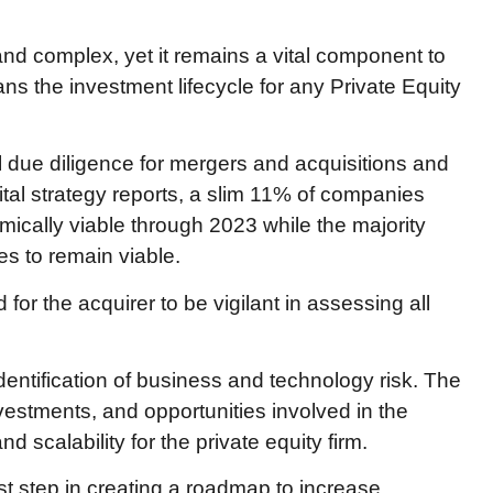
d complex, yet it remains a vital component to
s the investment lifecycle for any Private Equity
l due diligence for mergers and acquisitions and
ital strategy reports, a slim 11% of companies
mically viable through 2023 while the majority
es to remain viable.
 the acquirer to be vigilant in assessing all
dentification of business and technology risk. The
nvestments, and opportunities involved in the
d scalability for the private equity firm.
rst step in creating a roadmap to increase