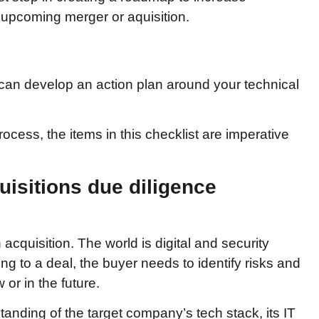
y upcoming merger or aquisition.
can develop an action plan around your technical
ess, the items in this checklist are imperative
uisitions due diligence
cquisition. The world is digital and security
ting to a deal, the buyer needs to identify risks and
or in the future.
nding of the target company’s tech stack, its IT