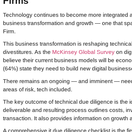
Firms
Technology continues to become more integrated an
business transformation and growth — one that span
Firm.
This business transformation is reshaping technica
divestitures. As the
McKinsey Global Survey
on dig
believe their current business models will be econo
(64%) state they need to build new digital business
There remains an ongoing — and imminent — need for
areas of risk, tech included.
The key outcome of technical due diligence is the i
deliverable and resulting process outlines costs, i
transaction. It also provides information on growth an
A comprehensive it due diligence checklist is the fi