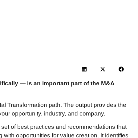
ically — is an important part of the M&A
ital Transformation path. The output provides the
o your opportunity, industry, and company.
 set of best practices and recommendations that
ith opportunities for value creation. It identifies