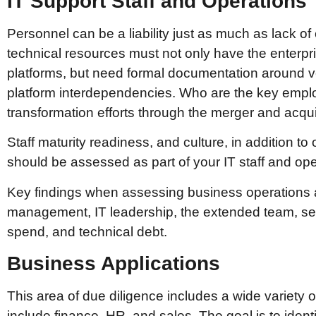
IT Support Staff and Operations
Personnel can be a liability just as much as lack 
technical resources must not only have the enterpris
platforms, but need formal documentation around
platform interdependencies. Who are the key emplo
transformation efforts through the merger and acqu
Staff maturity readiness, and culture, in addition to
should be assessed as part of your IT staff and ope
Key findings when assessing business operations a
management, IT leadership, the extended team, serv
spend, and technical debt.
Business Applications
This area of due diligence includes a wide variety 
include finance, HR, and sales. The goal is to identi