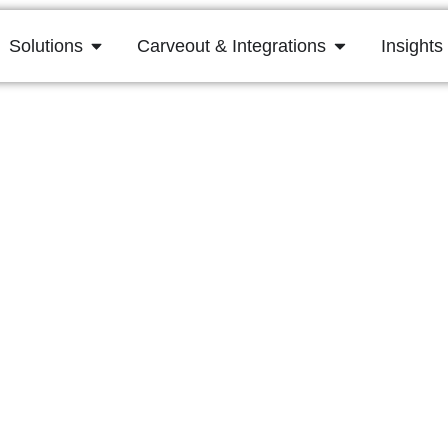
Solutions
Carveout & Integrations
Insights
hecklist: Must-Ass
Any Acquisition