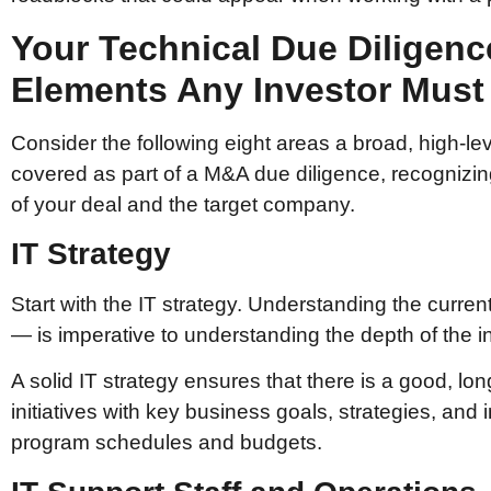
Your Technical Due Diligenc
Elements Any Investor Must
Consider the following eight areas a broad, high-l
covered as part of a M&A due diligence, recognizing
of your deal and the target company.
IT Strategy
Start with the IT strategy. Understanding the curre
— is imperative to understanding the depth of the i
A solid IT strategy ensures that there is a good, lo
initiatives with key business goals, strategies, and
program schedules and budgets.