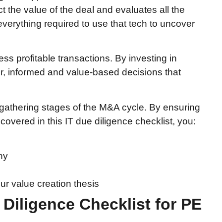
t the value of the deal and evaluates all the
erything required to use that tech to uncover
ess profitable transactions. By investing in
r, informed and value-based decisions that
n-gathering stages of the M&A cycle. By ensuring
overed in this IT due diligence checklist, you:
ny
ur value creation thesis
 Diligence Checklist for PE