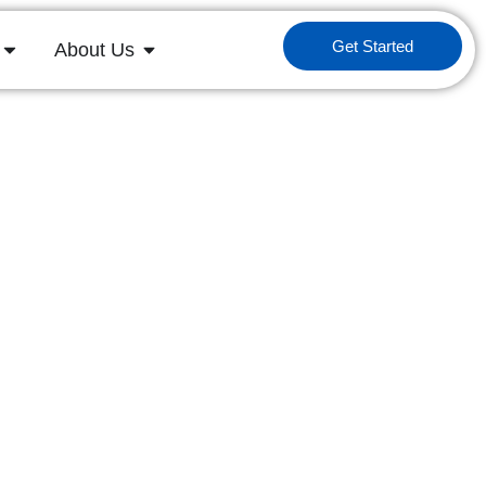
Get Started
About Us
ess Technology