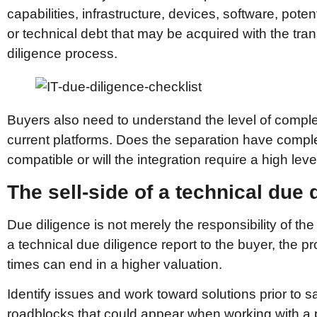
capabilities, infrastructure, devices, software, potent
or technical debt that may be acquired with the trans
diligence process.
Buyers also need to understand the level of complex
current platforms. Does the separation have compl
compatible or will the integration require a high leve
The sell-side of a technical due 
Due diligence is not merely the responsibility of the b
a technical due diligence report to the buyer, th
times can end in a higher valuation.
Identify issues and work toward solutions prior to sa
roadblocks that could appear when working with a p