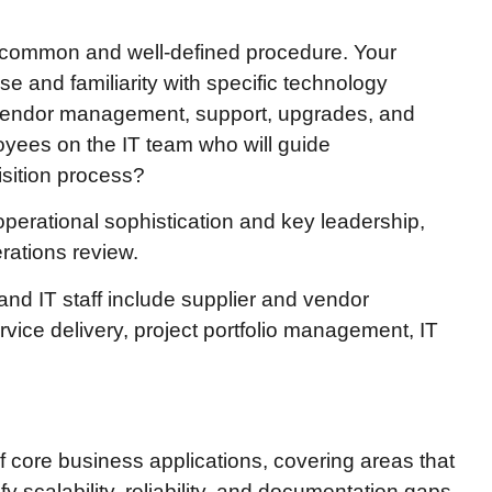
of common and well-defined procedure. Your
e and familiarity with specific technology
 vendor management, support, upgrades, and
yees on the IT team who will guide
isition process?
 operational sophistication and key leadership,
rations review.
nd IT staff include supplier and vendor
ice delivery, project portfolio management, IT
of core business applications, covering areas that
fy scalability, reliability, and documentation gaps,