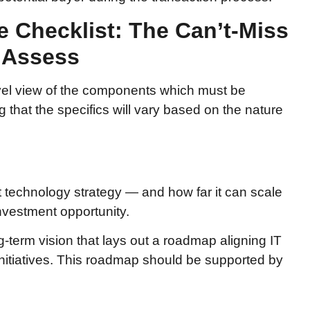
e Checklist: The Can’t-Miss
 Assess
evel view of the components which must be
 that the specifics will vary based on the nature
nt technology strategy — and how far it can scale
nvestment opportunity.
ng-term vision that lays out a roadmap aligning IT
 initiatives. This roadmap should be supported by