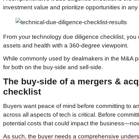
investment value and prioritize opportunities in an
From your technology due diligence checklist, you 
assets and health with a 360-degree viewpoint.
While commonly used by dealmakers in the M&A proc
for both on the buy-side and sell-side.
The buy-side of a mergers & acq
checklist
Buyers want peace of mind before committing to an a
across all aspects of tech is critical. Before commit
potential costs that could impact the business—now 
As such, the buyer needs a comprehensive understa