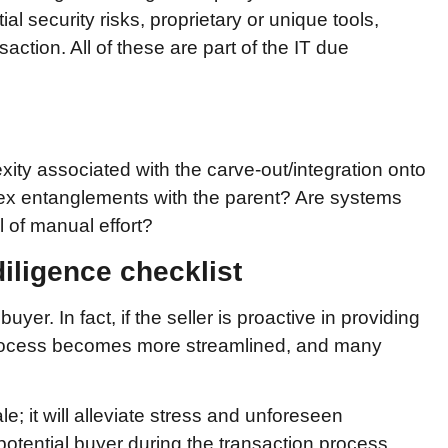
ial security risks, proprietary or unique tools,
action. All of these are part of the IT due
ity associated with the carve-out/integration onto
ex entanglements with the parent? Are systems
l of manual effort?
diligence checklist
uyer. In fact, if the seller is proactive in providing
e process becomes more streamlined, and many
le; it will alleviate stress and unforeseen
otential buyer during the transaction process.