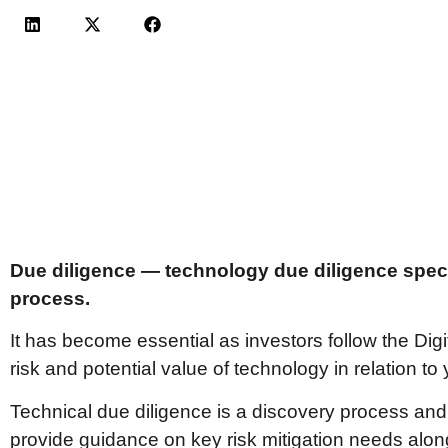
Due diligence — technology due diligence specif
process.
It has become essential as investors follow the Dig
risk and potential value of technology in relation t
Technical due diligence is a discovery process and
provide guidance on key risk mitigation needs along w