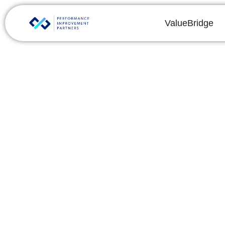
ValueBridge
IT Due Diligence C
Elements Prior to 
By
Chris Reeves
Share this post