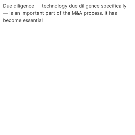
Due diligence — technology due diligence specifically
— is an important part of the M&A process. It has
become essential