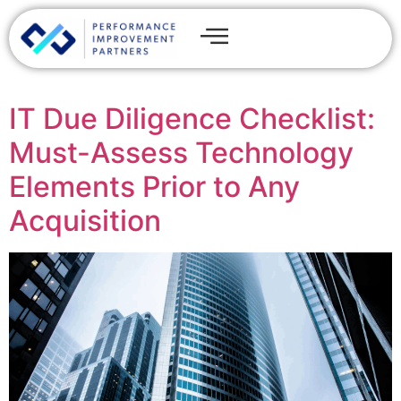
IT Due Diligence Checklist:
Must-Assess Technology
Elements Prior to Any
Acquisition