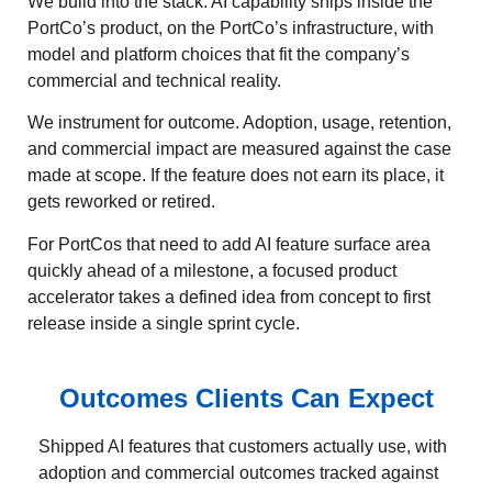
We build into the stack. AI capability ships inside the
PortCo’s product, on the PortCo’s infrastructure, with
model and platform choices that fit the company’s
commercial and technical reality.
We instrument for outcome. Adoption, usage, retention,
and commercial impact are measured against the case
made at scope. If the feature does not earn its place, it
gets reworked or retired.
For PortCos that need to add AI feature surface area
quickly ahead of a milestone, a focused product
accelerator takes a defined idea from concept to first
release inside a single sprint cycle.
Outcomes Clients Can Expect
Shipped AI features that customers actually use, with
adoption and commercial outcomes tracked against