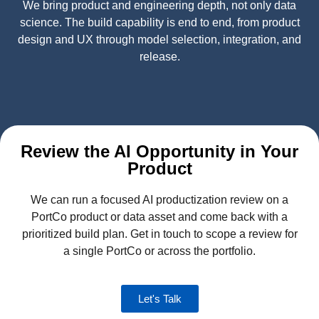
We bring product and engineering depth, not only data
science. The build capability is end to end, from product
design and UX through model selection, integration, and
release.
Review the AI Opportunity in Your
Product
We can run a focused AI productization review on a
PortCo product or data asset and come back with a
prioritized build plan. Get in touch to scope a review for
a single PortCo or across the portfolio.
Let's Talk