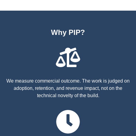
Why PIP?
We measure commercial outcome. The work is judged on
adoption, retention, and revenue impact, not on the
technical novelty of the build.