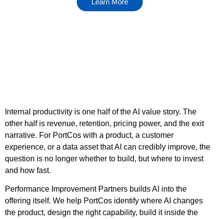
Learn More
Internal productivity is one half of the AI value story. The
other half is revenue, retention, pricing power, and the exit
narrative. For PortCos with a product, a customer
experience, or a data asset that AI can credibly improve, the
question is no longer whether to build, but where to invest
and how fast.
Performance Improvement Partners builds AI into the
offering itself. We help PortCos identify where AI changes
the product, design the right capability, build it inside the