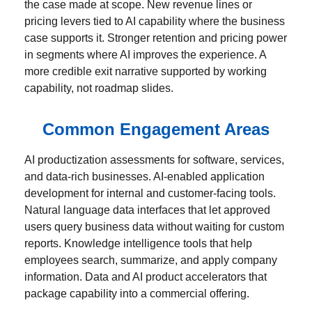
the case made at scope. New revenue lines or
pricing levers tied to AI capability where the business
case supports it. Stronger retention and pricing power
in segments where AI improves the experience. A
more credible exit narrative supported by working
capability, not roadmap slides.
Common Engagement Areas
AI productization assessments for software, services,
and data-rich businesses. AI-enabled application
development for internal and customer-facing tools.
Natural language data interfaces that let approved
users query business data without waiting for custom
reports. Knowledge intelligence tools that help
employees search, summarize, and apply company
information. Data and AI product accelerators that
package capability into a commercial offering.