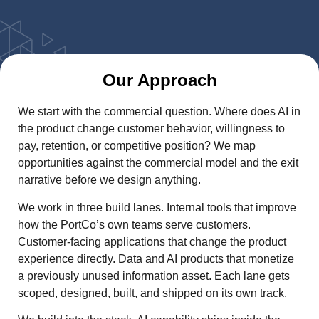
Our Approach
We start with the commercial question. Where does AI in
the product change customer behavior, willingness to
pay, retention, or competitive position? We map
opportunities against the commercial model and the exit
narrative before we design anything.
We work in three build lanes. Internal tools that improve
how the PortCo’s own teams serve customers.
Customer-facing applications that change the product
experience directly. Data and AI products that monetize
a previously unused information asset. Each lane gets
scoped, designed, built, and shipped on its own track.