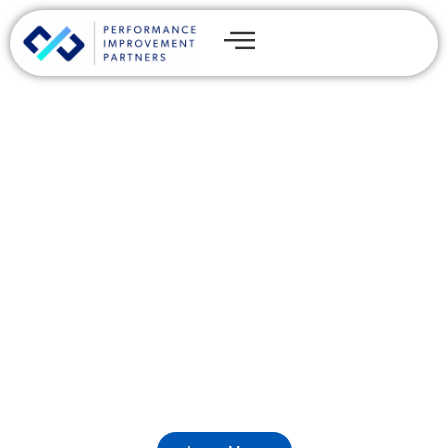
AI Applications and
Products That Move
Revenue, Retention, and
Exit Value
Custom AI builds and embedded AI capability across
internal tools, customer-facing applications, and data
products.