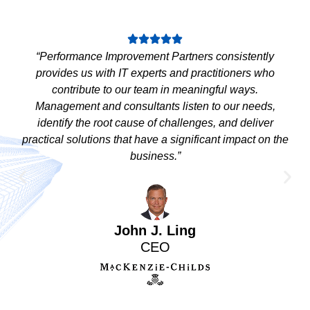
“Performance Improvement Partners consistently
provides us with IT experts and practitioners who
contribute to our team in meaningful ways.
Management and consultants listen to our needs,
identify the root cause of challenges, and deliver
practical solutions that have a significant impact on the
business.”
John J. Ling
CEO