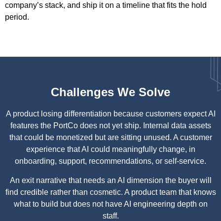
company’s stack, and ship it on a timeline that fits the hold
period.
Challenges We Solve
A product losing differentiation because customers expect AI
features the PortCo does not yet ship. Internal data assets
that could be monetized but are sitting unused. A customer
experience that AI could meaningfully change, in
onboarding, support, recommendations, or self-service.
An exit narrative that needs an AI dimension the buyer will
find credible rather than cosmetic. A product team that knows
what to build but does not have AI engineering depth on
staff.