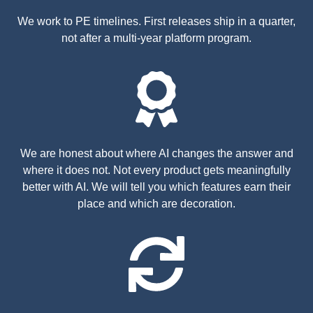
We work to PE timelines. First releases ship in a quarter,
not after a multi-year platform program.
We are honest about where AI changes the answer and
where it does not. Not every product gets meaningfully
better with AI. We will tell you which features earn their
place and which are decoration.