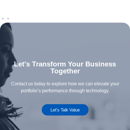
Let's Transform Your Business
Together
Contact us today to explore how we can elevate your
portfolio’s performance through technology.
Let's Talk Value