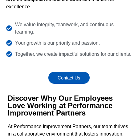
excellence.
We value integrity, teamwork, and continuous
learning.
Your growth is our priority and passion.
Together, we create impactful solutions for our clients.
Contact Us
Discover Why Our Employees
Love Working at Performance
Improvement Partners
At Performance Improvement Partners, our team thrives
in a collaborative environment that fosters innovation.