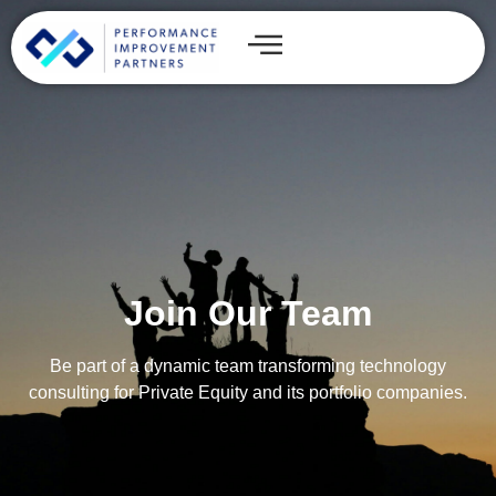
Join Our Team
Be part of a dynamic team transforming technology
consulting for Private Equity and its portfolio companies.