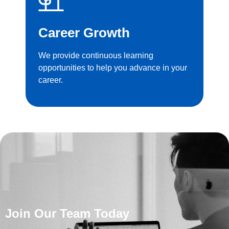
Career Growth
We provide continuous learning
opportunities to help you advance in your
career.
Join Our Team Today