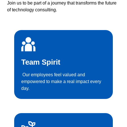
Join us to be part of a journey that transforms the future
of technology consulting.
Team Spirit
Our employees feel valued and
empowered to make a real impact every
day.