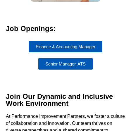
Job Openings:
Finance & Accounting Manager
Senior Manager, ATS
Join Our Dynamic and Inclusive
Work Environment
At Performance Improvement Partners, we foster a culture
of collaboration and innovation. Our team thrives on
diverse perspectives and a shared commitment to