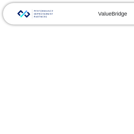
ValueBridge
C
The fi