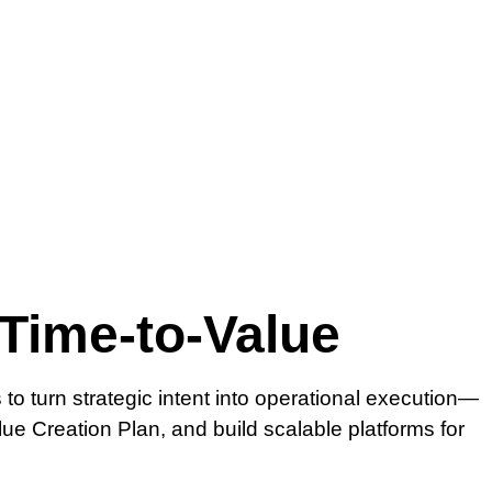
 Time-to-Value
o turn strategic intent into operational execution—
lue Creation Plan, and build scalable platforms for