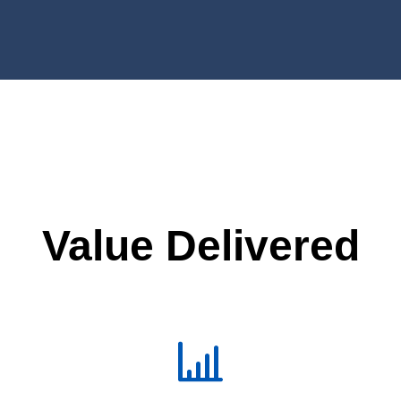
Value Delivered