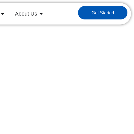
Get Started
About Us
ys
driving