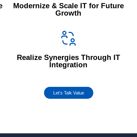
e
Modernize & Scale IT for Future
Growth
Realize Synergies Through IT
Integration
Let's Talk Value