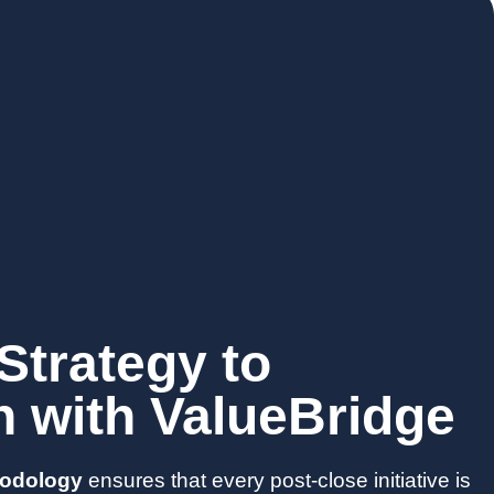
Strategy to
n with ValueBridge
hodology
ensures that every post-close initiative is