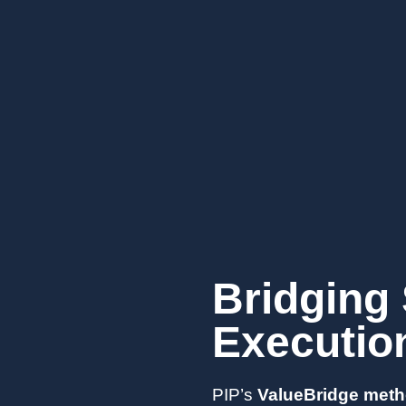
Bridging 
Executio
PIP’s
ValueBridge met