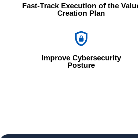
Fast-Track Execution of the Valu
Creation Plan
Improve Cybersecurity
Posture