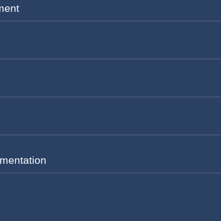
ment
mentation