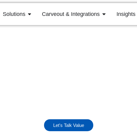
Solutions
Carveout & Integrations
Insights
lose + 100 Da
rst 100 days are critical for capturing momentum and 
operational success.
Let's Talk Value