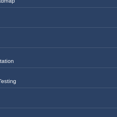
oadmap
tation
Testing