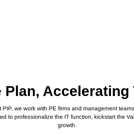
 Plan, Accelerating
At PIP, we work with PE firms and management teams t
 to professionalize the IT function, kickstart the Va
growth.