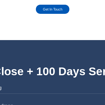
Get In Touch
lose + 100 Days Se
g