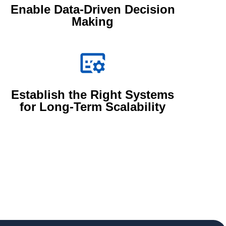
Enable Data-Driven Decision
Making
Establish the Right Systems
for Long-Term Scalability