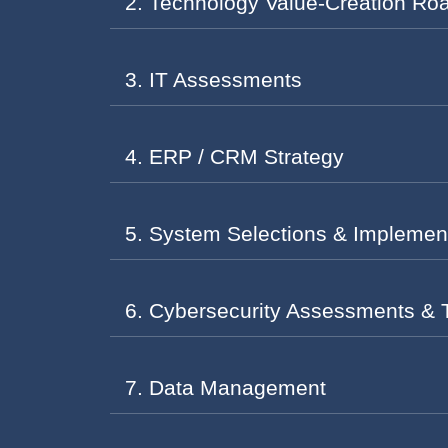
2. Technology Value-Creation R
3. IT Assessments
4. ERP / CRM Strategy
5. System Selections & Implemen
6. Cybersecurity Assessments & 
7. Data Management