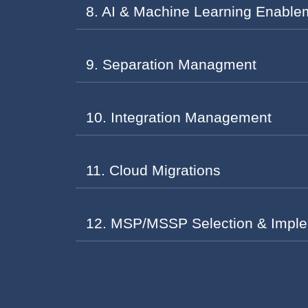
8. AI & Machine Learning Enable
9. Separation Managment
10. Integration Management
11. Cloud Migrations
12. MSP/MSSP Selection & Imple