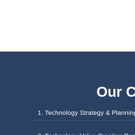
Our C
1. Technology Strategy & Plannin