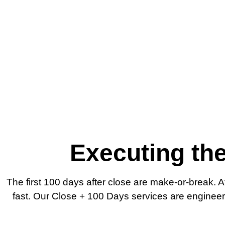
Executing the
The first 100 days after close are make-or-break. 
fast. Our Close + 100 Days services are engineered