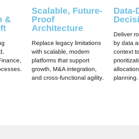
Scalable, Future-
Data-
n &
Proof
Decis
ft
Architecture
Deliver 
ng
Replace legacy limitations
by data 
d,
with scalable, modern
context t
Finance,
platforms that support
prioritiza
ocesses.
growth, M&A integration,
allocatio
and cross-functional agility.
planning.