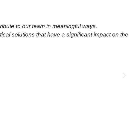
ribute to our team in meaningful ways.
cal solutions that have a significant impact on the