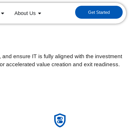
Get Started
About Us
nd ensure IT is fully aligned with the investment
for accelerated value creation and exit readiness.