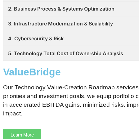
2. Business Process & Systems Optimization
3. Infrastructure Modernization & Scalability
4. Cybersecurity & Risk
5. Technology Total Cost of Ownership Analysis
ValueBridge
Our Technology Value-Creation Roadmap services tra
priorities and investment goals, we equip portfolio 
in accelerated EBITDA gains, minimized risks, impro
impact.
Learn More