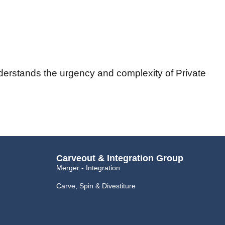
nderstands the urgency and complexity of Private
Carveout & Integration Group
Merger - Integration
Carve, Spin & Divestiture