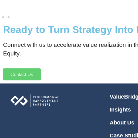
Ready to Turn Strategy Into
Connect with us to accelerate value realization in
Equity.
Contact Us
ValueBrid
Insights
About Us
Case Stud