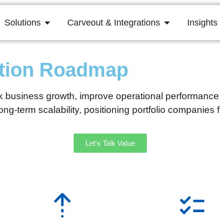
Solutions
Carveout & Integrations
Insights
ation Roadmap
 business growth, improve operational performance, a
ng-term scalability, positioning portfolio companies 
Let's Talk Value