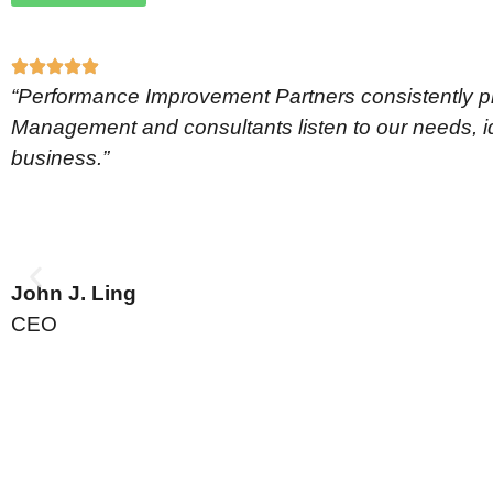
“Performance Improvement Partners consistently pro
Management and consultants listen to our needs, ide
business.”
John J. Ling
CEO