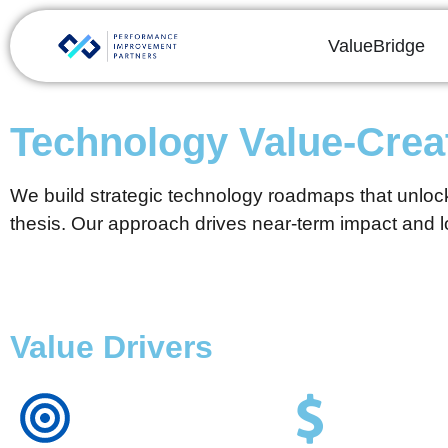
ValueBridge
Technology Value-Cre
We build strategic technology roadmaps that unlock
thesis. Our approach drives near-term impact and lo
Value Drivers