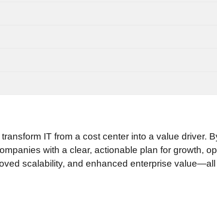
nsform IT from a cost center into a value driver. B
companies with a clear, actionable plan for growth, op
ved scalability, and enhanced enterprise value—all dr