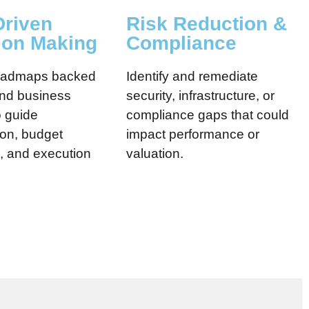
Driven
Risk Reduction &
ion Making
Compliance
roadmaps backed
Identify and remediate
and business
security, infrastructure, or
o guide
compliance gaps that could
tion, budget
impact performance or
n, and execution
valuation.