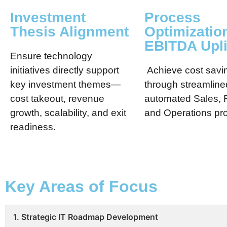
Investment
Process
Thesis Alignment
Optimizatio
EBITDA Upli
Ensure technology
initiatives directly support
Achieve cost savi
key investment themes—
through streamline
cost takeout, revenue
automated Sales, 
growth, scalability, and exit
and Operations pr
readiness.
Key Areas of Focus
1. Strategic IT Roadmap Development