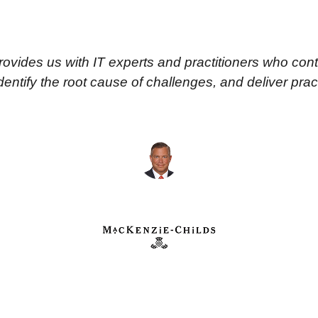
vides us with IT experts and practitioners who cont
ntify the root cause of challenges, and deliver practi