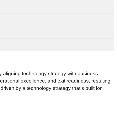
y aligning technology strategy with business
erational excellence, and exit readiness, resulting
iven by a technology strategy that’s built for