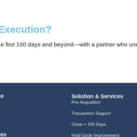
 Execution?
 the first 100 days and beyond—with a partner who u
ge
Solution & Services
Pre-Acquisition
Transaction Support
Close + 100 Days
ies
Hold Cycle Improvement