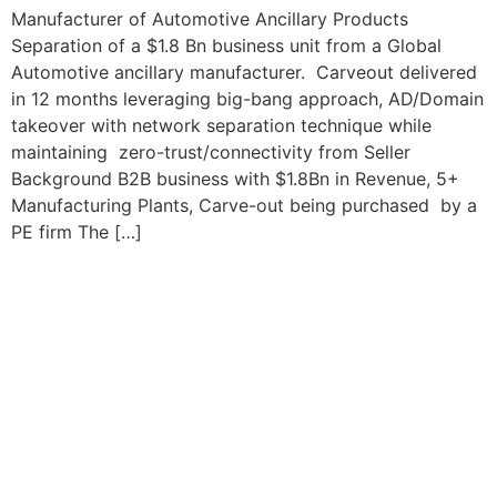
Manufacturer of Automotive Ancillary Products
Separation of a $1.8 Bn business unit from a Global
Automotive ancillary manufacturer. Carveout delivered
in 12 months leveraging big-bang approach, AD/Domain
takeover with network separation technique while
maintaining zero-trust/connectivity from Seller
Background B2B business with $1.8Bn in Revenue, 5+
Manufacturing Plants, Carve-out being purchased by a
PE firm The […]