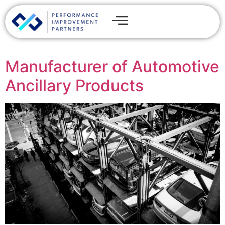
Manufacturer of Automotive
Ancillary Products