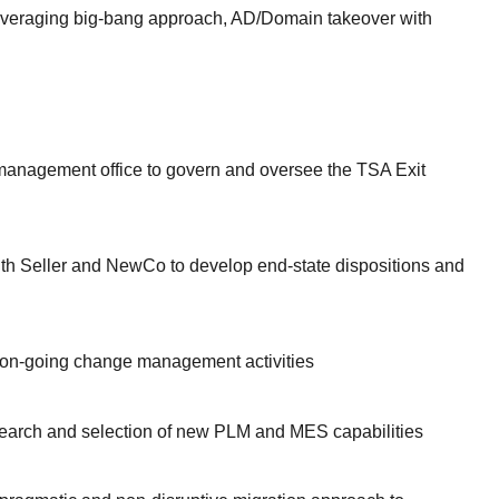
 leveraging big-bang approach, AD/Domain takeover with
management office to govern and oversee the TSA Exit
ith Seller and NewCo to develop end-state dispositions and
on-going change management activities
earch and selection of new PLM and MES capabilities