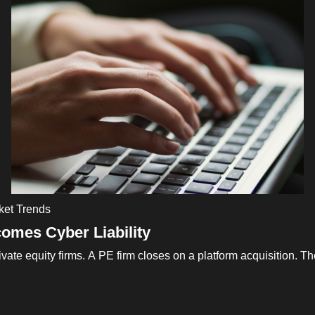
ket Trends
omes Cyber Liability
vate equity firms. A PE firm closes on a platform acquisition. 