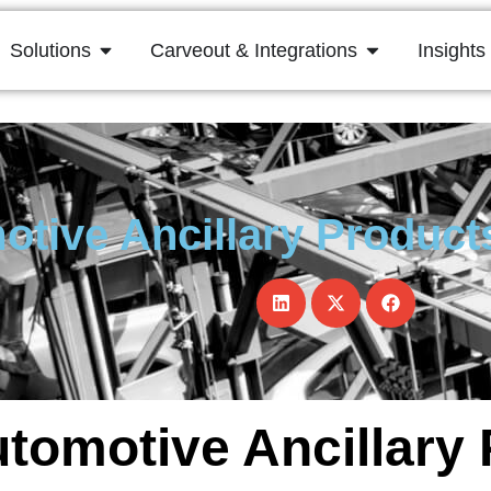
Solutions
Carveout & Integrations
Insights
otive Ancillary Product
utomotive Ancillary