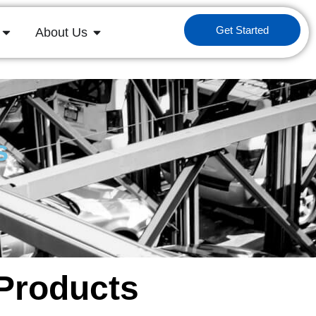
Get Started
About Us
s
 Products