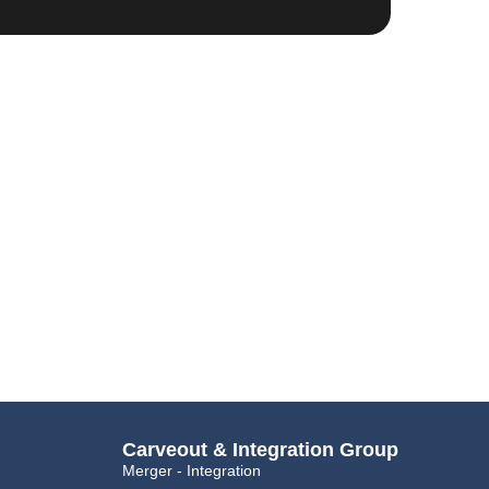
Carveout & Integration Group
Merger - Integration