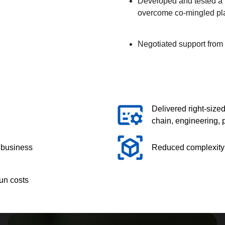
Developed and tested a 
overcome co-mingled plan
Negotiated support from 
Delivered right-sized
chain, engineering,
e business
Reduced complexity f
run costs