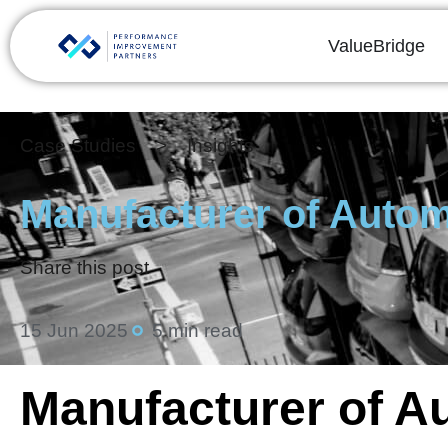
ValueBridge
Case Studies > Insights
Manufacturer of Autom
Share this post
15 Jun 2025
5 min read
Manufacturer of A