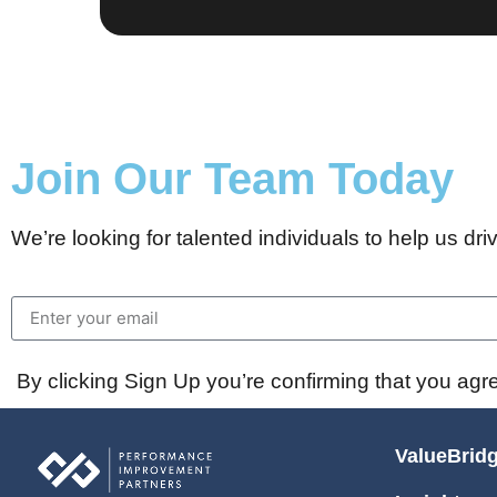
Join Our Team Today
We’re looking for talented individuals to help us driv
By clicking Sign Up you’re confirming that you agr
ValueBrid