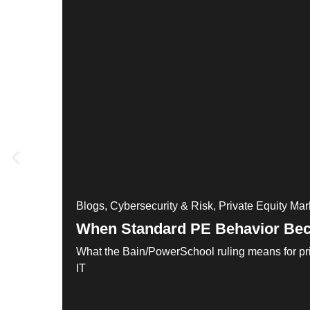
Blogs
,
Cybersecurity & Risk
,
Private Equity Mar
When Standard PE Behavior Bec
What the Bain/PowerSchool ruling means for pri
IT