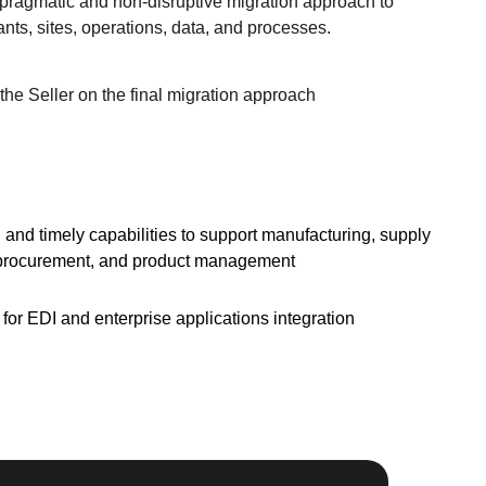
pragmatic and non-disruptive migration approach to
ts, sites, operations, data, and processes.
the Seller on the final migration approach
 and timely capabilities to support manufacturing, supply
 procurement, and product management
or EDI and enterprise applications integration