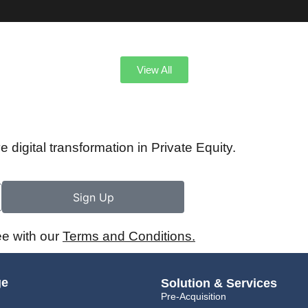
View All
e digital transformation in Private Equity.
Sign Up
ee with our
Terms and Conditions.
ge
Solution & Services
Pre-Acquisition