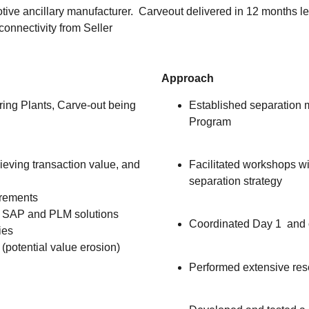
otive ancillary manufacturer. Carveout delivered in 12 months
connectivity from Seller
Approach
ing Plants, Carve-out being
Established separation 
Program
eving transaction value, and
Facilitated workshops w
separation strategy
rements
rt SAP and PLM solutions
Coordinated Day 1 and 
ies
 (potential value erosion)
Performed extensive res