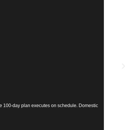
The 100-day plan executes on schedule. Domestic