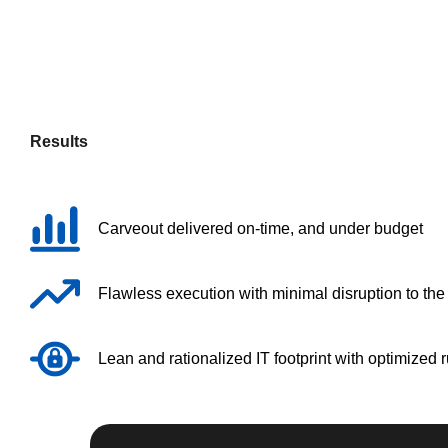
Results
Carveout delivered on-time, and under budget
Flawless execution with minimal disruption to th
Lean and rationalized IT footprint with optimized 