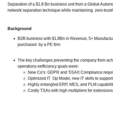
Separation of a $1.8 Bn business unit from a Global Autom
network separation technique while maintaining zero-trust/
Background
B2B business with $1.8Bn in Revenue, 5+ Manufactur
purchased by a PE firm
The key challenges preventing the company from achi
operations eefficiency goals were:
New Co’s GDPR and TiSAX Compliance requi
Optimized IT Op Model, new IT skills to suppo
Highly entangled ERP, MES, and PLM capabilit
Costly TSAs with high multipliers for extensions