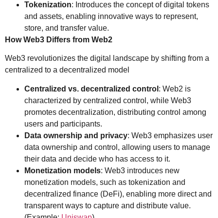
Tokenization
: Introduces the concept of digital tokens
and assets, enabling innovative ways to represent,
store, and transfer value.
How Web3 Differs from Web2
Web3 revolutionizes the digital landscape by shifting from a
centralized to a decentralized model
Centralized vs. decentralized control
: Web2 is
characterized by centralized control, while Web3
promotes decentralization, distributing control among
users and participants.
Data ownership and privacy
: Web3 emphasizes user
data ownership and control, allowing users to manage
their data and decide who has access to it.
Monetization models
: Web3 introduces new
monetization models, such as tokenization and
decentralized finance (DeFi), enabling more direct and
transparent ways to capture and distribute value.
(Example:
Uniswap
).