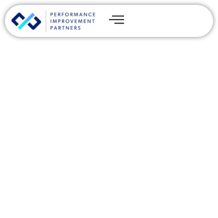
Web3 for Beginners:
Leverage the Future of the
Internet
By
Kyle Murphy
Share this post