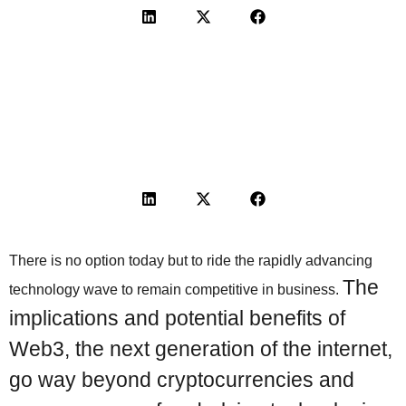
There is no option today but to ride the rapidly advancing
The
technology wave to remain competitive in business.
implications and potential benefits of
Web3, the next generation of the internet,
go way beyond cryptocurrencies and