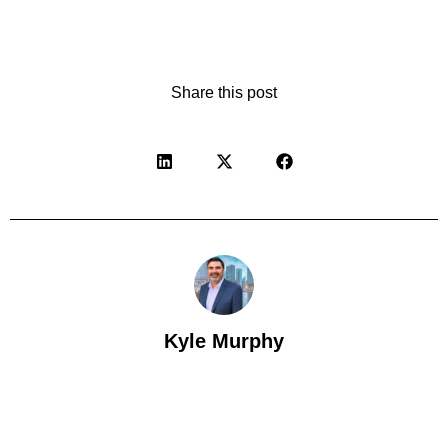
Share this post
Kyle Murphy