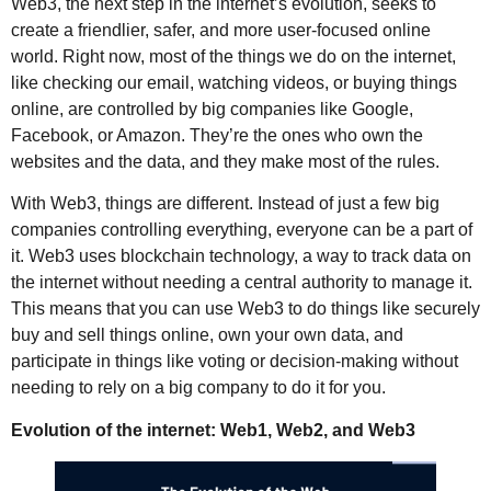
Web3, the next step in the internet’s evolution, seeks to
create a friendlier, safer, and more user-focused online
world. Right now, most of the things we do on the internet,
like checking our email, watching videos, or buying things
online, are controlled by big companies like Google,
Facebook, or Amazon. They’re the ones who own the
websites and the data, and they make most of the rules.
With Web3, things are different. Instead of just a few big
companies controlling everything, everyone can be a part of
it. Web3 uses blockchain technology, a way to track data on
the internet without needing a central authority to manage it.
This means that you can use Web3 to do things like securely
buy and sell things online, own your own data, and
participate in things like voting or decision-making without
needing to rely on a big company to do it for you.
Evolution of the internet: Web1, Web2, and Web3