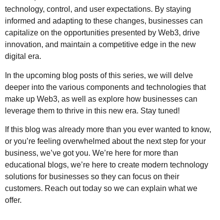
technology, control, and user expectations. By staying
informed and adapting to these changes, businesses can
capitalize on the opportunities presented by Web3, drive
innovation, and maintain a competitive edge in the new
digital era.
In the upcoming blog posts of this series, we will delve
deeper into the various components and technologies that
make up Web3, as well as explore how businesses can
leverage them to thrive in this new era. Stay tuned!
If this blog was already more than you ever wanted to know,
or you’re feeling overwhelmed about the next step for your
business, we’ve got you. We’re here for more than
educational blogs, we’re here to create modern technology
solutions for businesses so they can focus on their
customers. Reach out today so we can explain what we
offer.