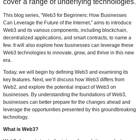
cover a range of underlying technologies.
This blog series, “Web3 for Beginners: How Businesses
Can Leverage the Future of the Internet,” aims to introduce
Web3 and its various components, including blockchain,
decentralized applications, and smart contracts, to name a
few. It will also explore how businesses can leverage these
Web3 technologies to innovate, grow, and thrive in this new
era.
Today, we will begin by defining Web3 and examining its
key features. Next, we’ll discuss how Web3 differs from
Web2, and explore the potential impact of Web3 on
businesses. By understanding the foundations of Web3,
businesses can better prepare for the changes ahead and
leverage the opportunities presented by this groundbreaking
technology.
What is Web3?