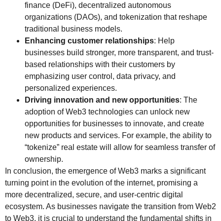
finance (DeFi), decentralized autonomous
organizations (DAOs), and tokenization that reshape
traditional business models.
Enhancing customer relationships
: Help
businesses build stronger, more transparent, and trust-
based relationships with their customers by
emphasizing user control, data privacy, and
personalized experiences.
Driving innovation and new opportunities
: The
adoption of Web3 technologies can unlock new
opportunities for businesses to innovate, and create
new products and services. For example, the ability to
“tokenize” real estate will allow for seamless transfer of
ownership.
In conclusion, the emergence of Web3 marks a significant
turning point in the evolution of the internet, promising a
more decentralized, secure, and user-centric digital
ecosystem. As businesses navigate the transition from Web2
to Web3, it is crucial to understand the fundamental shifts in