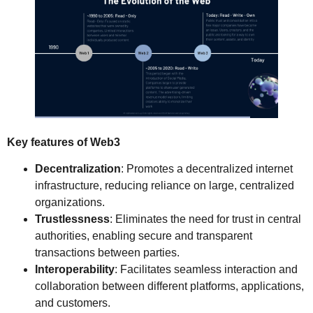
Key features of Web3
Decentralization
: Promotes a decentralized internet
infrastructure, reducing reliance on large, centralized
organizations.
Trustlessness
: Eliminates the need for trust in central
authorities, enabling secure and transparent
transactions between parties.
Interoperability
: Facilitates seamless interaction and
collaboration between different platforms, applications,
and customers.