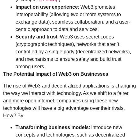
Impact on user experience
: Web3 promotes
interoperability (allowing two or more systems to
exchange data), seamless collaboration, and a user-
centric approach to data and services.
Security and trust
: Web3 uses secret codes
(cryptographic techniques), networks that aren’t
controlled by a single party (decentralized networks),
and mechanisms to ensure safety and build trust
among users.
The Potential Impact of Web3 on Businesses
The rise of Web3 and decentralized applications is changing
the way we interact with technology. As we shift to a fairer
and more open internet, companies using these new
technologies will have a big advantage over their rivals.
How? By:
Transforming business models
: Introduce new
concepts and technologies, such as decentralized