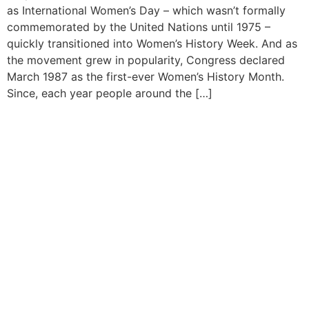
as International Women’s Day – which wasn’t formally
commemorated by the United Nations until 1975 –
quickly transitioned into Women’s History Week. And as
the movement grew in popularity, Congress declared
March 1987 as the first-ever Women’s History Month.
Since, each year people around the […]