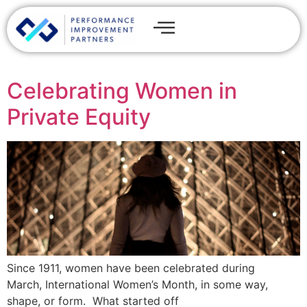
Celebrating Women in
Private Equity
Since 1911, women have been celebrated during
March, International Women’s Month, in some way,
shape, or form. What started off