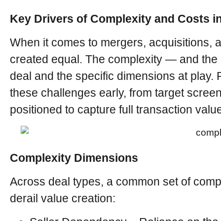
Key Drivers of Complexity and Costs 
When it comes to mergers, acquisitions, a
created equal. The complexity — and the 
deal and the specific dimensions at play. 
these challenges early, from target scree
positioned to capture full transaction valu
Complexity Dimensions
Across deal types, a common set of comple
derail value creation: