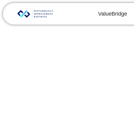
ValueBridge
Key Drivers of Co
By
Phalgun Yanamandra
Share this post