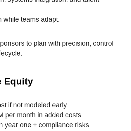
h while teams adapt.
ponsors to plan with precision, control
fecycle.
e Equity
st if not modeled early
 per month in added costs
 year one + compliance risks