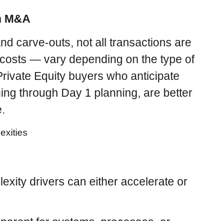
in M&A
nd carve-outs, not all transactions are
costs — vary depending on the type of
Private Equity buyers who anticipate
ning through Day 1 planning, are better
e.
xity drivers can either accelerate or