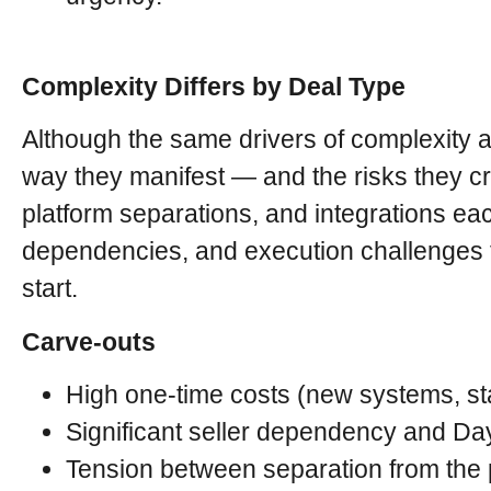
Complexity Differs by Deal Type
Although the same drivers of complexity 
way they manifest — and the risks they c
platform separations, and integrations each
dependencies, and execution challenges t
start.
Carve-outs
High one-time costs (new systems, st
Significant seller dependency and Day
Tension between separation from the p