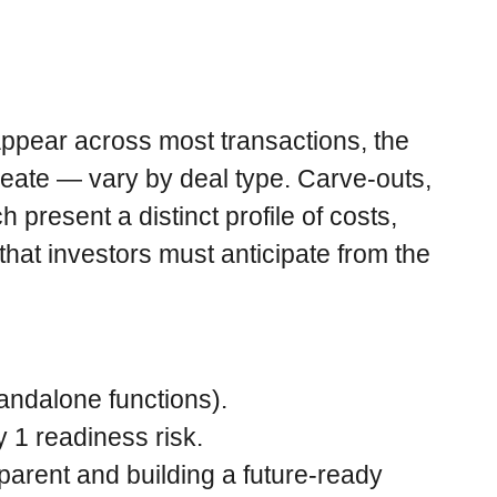
appear across most transactions, the
reate — vary by deal type. Carve-outs,
 present a distinct profile of costs,
hat investors must anticipate from the
andalone functions).
 1 readiness risk.
arent and building a future-ready