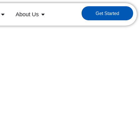
Get Started
About Us
 in M&A