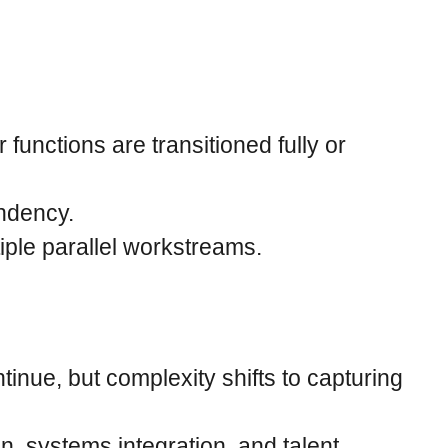
unctions are transitioned fully or
endency.
iple parallel workstreams.
inue, but complexity shifts to capturing
, systems integration, and talent