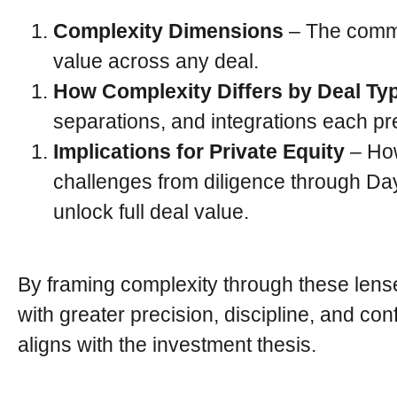
Complexity Dimensions
– The common
value across any deal.
How Complexity Differs by Deal Ty
separations, and integrations each pres
Implications for Private Equity
– How
challenges from diligence through Day
unlock full deal value.
By framing complexity through these lens
with greater precision, discipline, and co
aligns with the investment thesis.