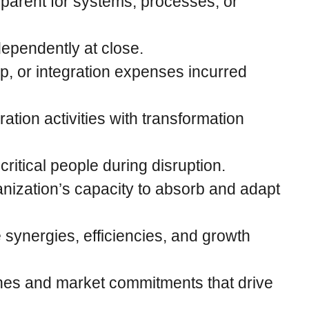
parent for systems, processes, or
dependently at close.
p, or integration expenses incurred
ration activities with transformation
ritical people during disruption.
zation’s capacity to absorb and adapt
e synergies, efficiencies, and growth
nes and market commitments that drive