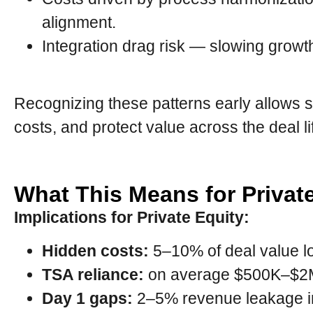
alignment.
Integration drag risk — slowing growt
Recognizing these patterns early allows s
costs, and protect value across the deal li
What This Means for Privat
Implications for Private Equity:
Hidden costs:
5–10% of deal value lo
TSA reliance:
on average $500K–$2M
Day 1 gaps:
2–5% revenue leakage in