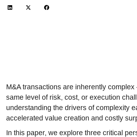
M&A transactions are inherently complex —
same level of risk, cost, or execution cha
understanding the drivers of complexity 
accelerated value creation and costly sur
In this paper, we explore three critical pe