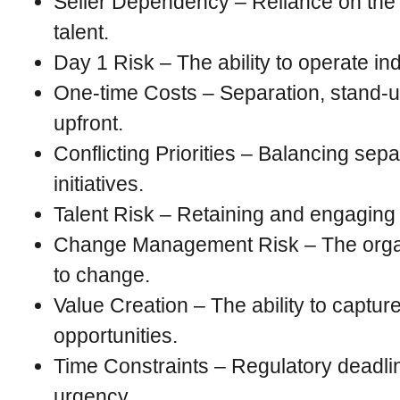
Seller Dependency – Reliance on the 
talent.
Day 1 Risk – The ability to operate in
One-time Costs – Separation, stand-u
upfront.
Conflicting Priorities – Balancing sepa
initiatives.
Talent Risk – Retaining and engaging c
Change Management Risk – The organi
to change.
Value Creation – The ability to captur
opportunities.
Time Constraints – Regulatory deadli
urgency.