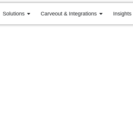
Solutions
Carveout & Integrations
Insights
mplexity and Costs