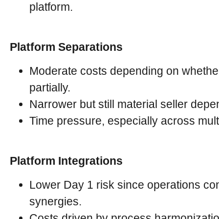
platform.
Platform Separations
Moderate costs depending on whether f
partially.
Narrower but still material seller dep
Time pressure, especially across mult
Platform Integrations
Lower Day 1 risk since operations cont
synergies.
Costs driven by process harmonization