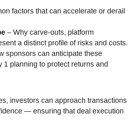
 factors that can accelerate or derail
pe
– Why carve-outs, platform
ent a distinct profile of risks and costs.
 sponsors can anticipate these
 1 planning to protect returns and
es, investors can approach transactions
nfidence — ensuring that deal execution