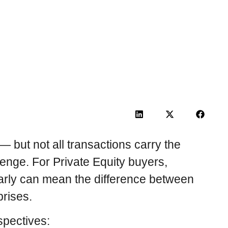
 but not all transactions carry the
llenge. For Private Equity buyers,
early can mean the difference between
prises.
rspectives: