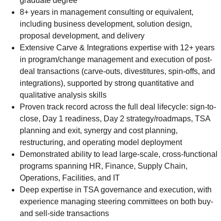
graduate degree
8+ years in management consulting or equivalent,
including business development, solution design,
proposal development, and delivery
Extensive Carve & Integrations expertise with 12+ years
in program/change management and execution of post-
deal transactions (carve-outs, divestitures, spin-offs, and
integrations), supported by strong quantitative and
qualitative analysis skills
Proven track record across the full deal lifecycle: sign-to-
close, Day 1 readiness, Day 2 strategy/roadmaps, TSA
planning and exit, synergy and cost planning,
restructuring, and operating model deployment
Demonstrated ability to lead large-scale, cross-functional
programs spanning HR, Finance, Supply Chain,
Operations, Facilities, and IT
Deep expertise in TSA governance and execution, with
experience managing steering committees on both buy-
and sell-side transactions