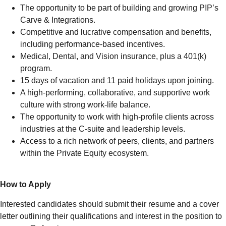
The opportunity to be part of building and growing PIP’s
Carve & Integrations.
Competitive and lucrative compensation and benefits,
including performance-based incentives.
Medical, Dental, and Vision insurance, plus a 401(k)
program.
15 days of vacation and 11 paid holidays upon joining.
A high-performing, collaborative, and supportive work
culture with strong work-life balance.
The opportunity to work with high-profile clients across
industries at the C-suite and leadership levels.
Access to a rich network of peers, clients, and partners
within the Private Equity ecosystem.
How to Apply
Interested candidates should submit their resume and a cover
letter outlining their qualifications and interest in the position to