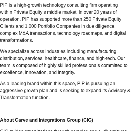
PIP is a high-growth technology consulting firm operating
within Private Equity’s middle market. In over 20 years of
operation, PIP has supported more than 250 Private Equity
Clients and 1,000 Portfolio Companies in due diligence,
complex M&A transactions, technology roadmaps, and digital
transformations.
We specialize across industries including manufacturing,
distribution, services, healthcare, finance, and high-tech. Our
team is composed of highly skilled professionals committed to
excellence, innovation, and integrity.
As a leading brand within this space, PIP is pursuing an
aggressive growth plan and is seeking to expand its Advisory &
Transformation function.
About Carve and Integrations Group (CIG)