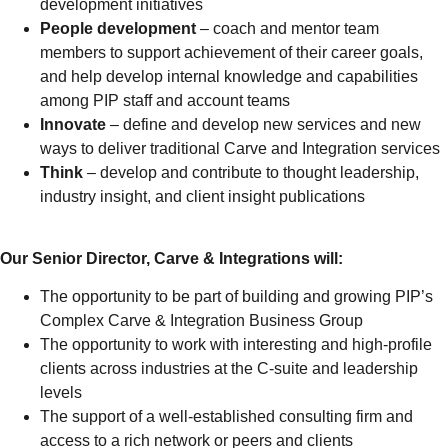
development initiatives
People development
– coach and mentor team
members to support achievement of their career goals,
and help develop internal knowledge and capabilities
among PIP staff and account teams
Innovate
– define and develop new services and new
ways to deliver traditional Carve and Integration services
Think
– develop and contribute to thought leadership,
industry insight, and client insight publications
Our Senior Director, Carve & Integrations will:
The opportunity to be part of building and growing PIP’s
Complex Carve & Integration Business Group
The opportunity to work with interesting and high-profile
clients across industries at the C-suite and leadership
levels
The support of a well-established consulting firm and
access to a rich network or peers and clients