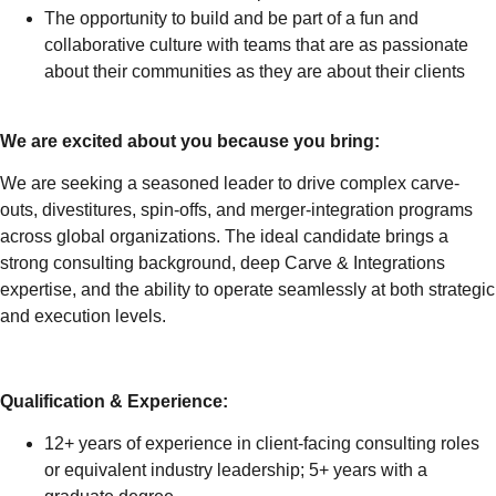
The opportunity to build and be part of a fun and
collaborative culture with teams that are as passionate
about their communities as they are about their clients
We are excited about you because you bring:
We are seeking a seasoned leader to drive complex carve-
outs, divestitures, spin-offs, and merger-integration programs
across global organizations. The ideal candidate brings a
strong consulting background, deep Carve & Integrations
expertise, and the ability to operate seamlessly at both strategic
and execution levels.
Qualification & Experience:
12+ years of experience in client-facing consulting roles
or equivalent industry leadership; 5+ years with a