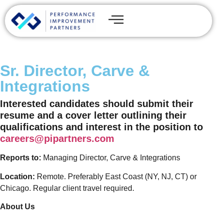
Sr. Director, Carve &
Integrations
Interested candidates should submit their
resume and a cover letter outlining their
qualifications and interest in the position to
careers@pipartners.com
Reports to:
Managing Director, Carve & Integrations
Location:
Remote. Preferably East Coast (NY, NJ, CT) or
Chicago. Regular client travel required.
About Us