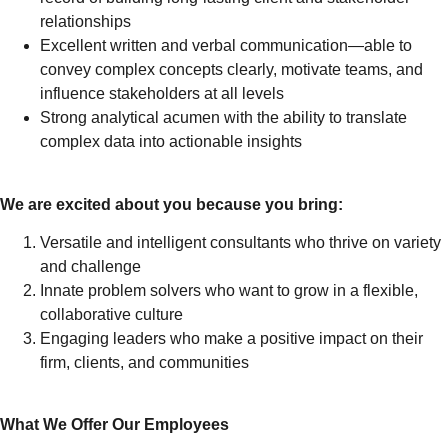
relationships
Excellent written and verbal communication—able to
convey complex concepts clearly, motivate teams, and
influence stakeholders at all levels
Strong analytical acumen with the ability to translate
complex data into actionable insights
We are excited about you because you bring:
Versatile and intelligent consultants who thrive on variety
and challenge
Innate problem solvers who want to grow in a flexible,
collaborative culture
Engaging leaders who make a positive impact on their
firm, clients, and communities
What We Offer Our Employees