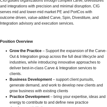
CIG guides organizations through complex carve, divestitures
and integrations with precision and minimal disruption. CIG
serves mid and lower-mid market PE and PortCos with
outcome driven, value-added Carve, Spin, Divestiture, and
Integration advisory and execution services.
Position Overview
Grow the Practice
– Support the expansion of the Carve-
Out & Integration group across the full deal lifecycle and
industries, while introducing innovative approaches to
deliver best-in-class Carve & Integration services to
clients.
Business Development
– support client pursuits,
generate demand, and work to develop new clients and
grow business with existing clients
Practice Development
– bring your expertise, ideas and
energy to contribute to and define new practice