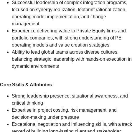
Successful leadership of complex integration programs,
focused on synergy realization, footprint rationalization,
operating model implementation, and change
management
Experience delivering value to Private Equity firms and
portfolio companies, with strong understanding of PE
operating models and value creation strategies
Ability to lead global teams across diverse cultures,
balancing strategic leadership with hands-on execution in
dynamic environments
Core Skills & Attributes:
Strong leadership presence, situational awareness, and
critical thinking
Expertise in project costing, risk management, and
decision-making under pressure
Exceptional negotiation and influencing skills, with a track
record of building long-lasting client and stakeholder