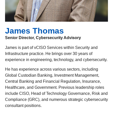
James Thomas
Senior Director, Cybersecurity Advisory
James is part of vCISO Services within Security and
Infrastructure practice. He brings over 30 years of
experience in engineering, technology, and cybersecurity.
He has experience across various sectors, including
Global Custodian Banking, Investment Management,
Central Banking and Financial Regulation, Insurance,
Healthcare, and Government. Previous leadership roles
include CISO, Head of Technology Governance, Risk and
Compliance (GRC), and numerous strategic cybersecurity
consultant positions.