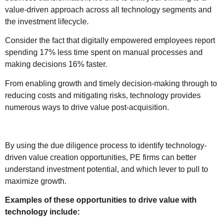
value-driven approach across all technology segments and
the investment lifecycle.
Consider the fact that digitally empowered employees report
spending 17% less time spent on manual processes and
making decisions 16% faster.
From enabling growth and timely decision-making through to
reducing costs and mitigating risks, technology provides
numerous ways to drive value post-acquisition.
By using the due diligence process to identify technology-
driven value creation opportunities, PE firms can better
understand investment potential, and which lever to pull to
maximize growth.
Examples of these opportunities to drive value with
technology include: