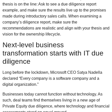
thesis is on the line: Ask to see a due diligence report
example, and make sure the results live up to the promises
made during introductory sales calls. When examining a
company’s diligence report, make sure the
recommendations are realistic and align with your thesis and
vision for the ownership lifecycle.
Next-level business
transformation starts with IT due
diligence
Long before the lockdown, Microsoft CEO Satya Nadella
declared “Every company is a software company and a
digital organization.”
Businesses today cannot function without technology. As
such, deal teams find themselves living in a new age of
Private Equity due diligence, where technology and financial