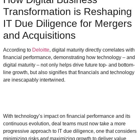
Transformation is Reshaping
IT Due Diligence for Mergers
and Acquisitions
According to
Deloitte
, digital maturity directly correlates with
financial performance, demonstrating how technology – and
digital maturity – not only helps drive future top- and bottom-
line growth, but also signifies that financials and technology
are inescapably intertwined.
With technology’s impact on financial performance and its
continuous evolution, deal teams must now take a more
progressive approach to IT due diligence, one that considers
minimizing risks
and
maximizing growth to deliver value