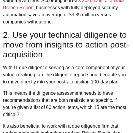
value-driven lens: According to IBM’s
2020 Cost of a Data
Breach Report
, businesses with fully deployed security
automation save an average of $3.85 million versus
companies without one.
2. Use your technical diligence to
move from insights to action post-
acquisition
With IT due diligence serving as a core component of your
value creation plan, the diligence report should enable you
to move directly into your post-acquisition 100-day plan.
This means the diligence assessment needs to have
recommendations that are both realistic and specific. If
you’re given a list of 60 action items, which 15 are the most
critical?
It’s also beneficial to work with a due diligence firm that