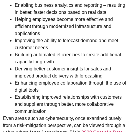
Enabling business analytics and reporting – resulting
in better, faster decisions based on real data
Helping employees become more effective and
efficient through modernized infrastructure and
applications
Improving the ability to forecast demand and meet
customer needs
Building automated efficiencies to create additional
capacity for growth
Deriving better customer insights for sales and
improved product delivery with forecasting
Enhancing employee collaboration through the use of
digital tools
Establishing improved relationships with customers
and suppliers through better, more collaborative
communication
Even areas such as cybersecurity, once examined purely
from a risk-mitigation perspective, can be viewed through a