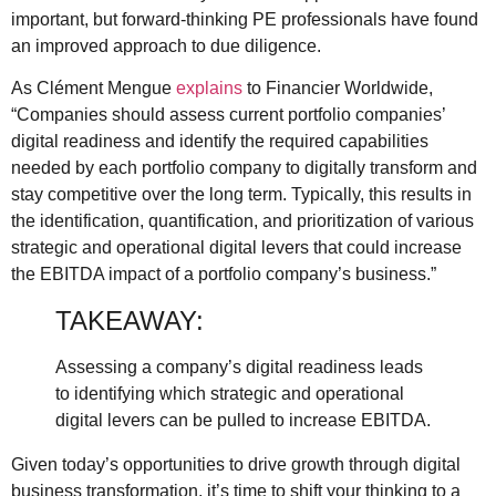
important, but forward-thinking PE professionals have found
an improved approach to due diligence.
As Clément Mengue
explains
to Financier Worldwide,
“Companies should assess current portfolio companies’
digital readiness and identify the required capabilities
needed by each portfolio company to digitally transform and
stay competitive over the long term. Typically, this results in
the identification, quantification, and prioritization of various
strategic and operational digital levers that could increase
the EBITDA impact of a portfolio company’s business.”
TAKEAWAY:
Assessing a company’s digital readiness leads
to identifying which strategic and operational
digital levers can be pulled to increase EBITDA.
Given today’s opportunities to drive growth through digital
business transformation, it’s time to shift your thinking to a