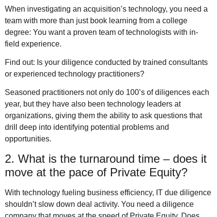
When investigating an acquisition’s technology, you need a
team with more than just book learning from a college
degree: You want a proven team of technologists with in-
field experience.
Find out: Is your diligence conducted by trained consultants
or experienced technology practitioners?
Seasoned practitioners not only do 100’s of diligences each
year, but they have also been technology leaders at
organizations, giving them the ability to ask questions that
drill deep into identifying potential problems and
opportunities.
2. What is the turnaround time – does it
move at the pace of Private Equity?
With technology fueling business efficiency, IT due diligence
shouldn’t slow down deal activity. You need a diligence
company that moves at the speed of Private Equity. Does