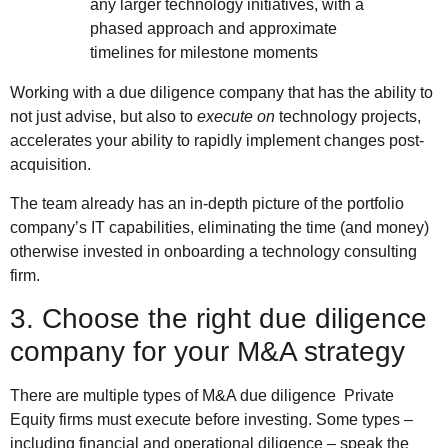
any larger technology initiatives, with a
phased approach and approximate
timelines for milestone moments
Working with a due diligence company that has the ability to
not just advise, but also to
execute on
technology projects,
accelerates your ability to rapidly implement changes post-
acquisition.
The team already has an in-depth picture of the portfolio
company’s IT capabilities, eliminating the time (and money)
otherwise invested in onboarding a technology consulting
firm.
3. Choose the right due diligence
company for your M&A strategy
There are multiple types of M&A due diligence Private
Equity firms must execute before investing. Some types –
including financial and operational diligence – speak the