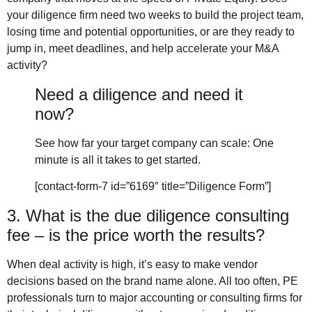
your diligence firm need two weeks to build the project team,
losing time and potential opportunities, or are they ready to
jump in, meet deadlines, and help accelerate your M&A
activity?
Need a diligence and need it
now?
See how far your target company can scale: One
minute is all it takes to get started.
[contact-form-7 id=”6169″ title=”Diligence Form”]
3. What is the due diligence consulting
fee – is the price worth the results?
When deal activity is high, it’s easy to make vendor
decisions based on the brand name alone. All too often, PE
professionals turn to major accounting or consulting firms for