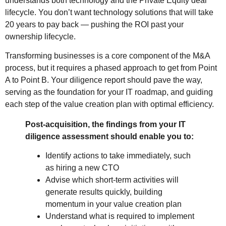
understands both technology and the Private Equity deal
lifecycle. You don’t want technology solutions that will take
20 years to pay back — pushing the ROI past your
ownership lifecycle.
Transforming businesses is a core component of the M&A
process, but it requires a phased approach to get from Point
A to Point B. Your diligence report should pave the way,
serving as the foundation for your IT roadmap, and guiding
each step of the value creation plan with optimal efficiency.
Post-acquisition, the findings from your IT
diligence assessment should enable you to:
Identify actions to take immediately, such
as hiring a new CTO
Advise which short-term activities will
generate results quickly, building
momentum in your value creation plan
Understand what is required to implement