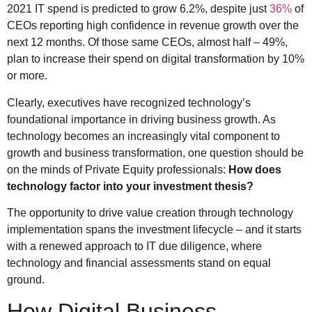
2021 IT spend is predicted to grow 6.2%, despite just
36%
of
CEOs reporting high confidence in revenue growth over the
next 12 months. Of those same CEOs, almost half – 49%,
plan to increase their spend on digital transformation by 10%
or more.
Clearly, executives have recognized technology’s
foundational importance in driving business growth. As
technology becomes an increasingly vital component to
growth and business transformation, one question should be
on the minds of Private Equity professionals:
How does
technology factor into your investment thesis?
The opportunity to drive value creation through technology
implementation spans the investment lifecycle – and it starts
with a renewed approach to IT due diligence, where
technology and financial assessments stand on equal
ground.
How Digital Business