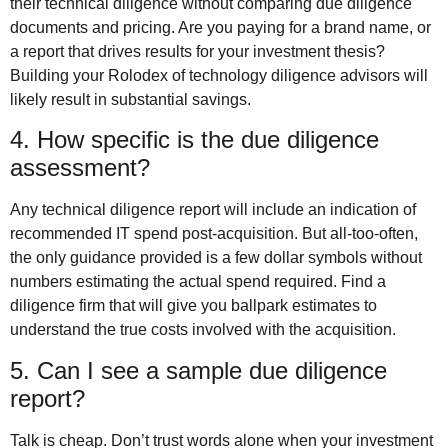
their technical diligence without comparing due diligence
documents and pricing. Are you paying for a brand name, or
a report that drives results for your investment thesis?
Building your Rolodex of technology diligence advisors will
likely result in substantial savings.
4. How specific is the due diligence
assessment?
Any technical diligence report will include an indication of
recommended IT spend post-acquisition. But all-too-often,
the only guidance provided is a few dollar symbols without
numbers estimating the actual spend required. Find a
diligence firm that will give you ballpark estimates to
understand the true costs involved with the acquisition.
5. Can I see a sample due diligence
report?
Talk is cheap. Don’t trust words alone when your investment