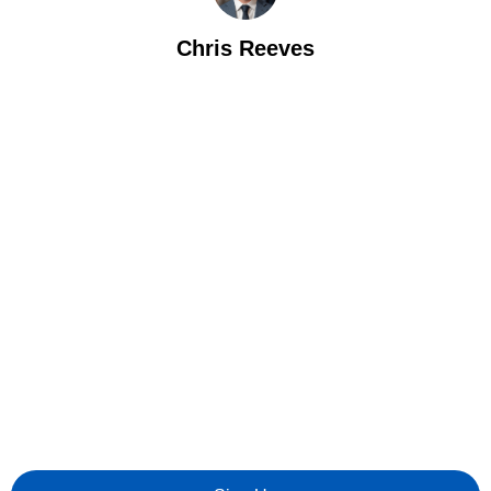
Chris Reeves
Let's Talk Value
We’re looking for talented individuals to help us drive digital
transformation in Private Equity.