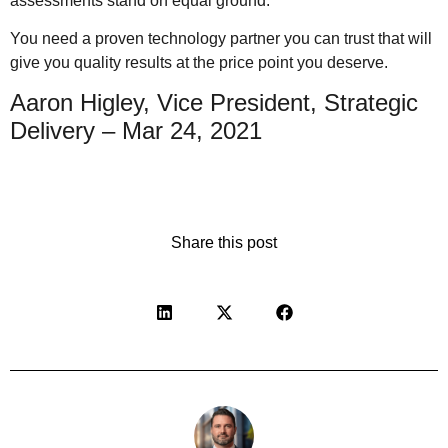
assessments stand on equal ground.
You need a proven technology partner you can trust that will
give you quality results at the price point you deserve.
Aaron Higley, Vice President, Strategic
Delivery – Mar 24, 2021
Share this post