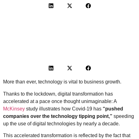
More than ever, technology is vital to business growth.
Thanks to the lockdown, digital transformation has
accelerated at a pace once thought unimaginable: A
McKinsey
study illustrates how Covid-19 has
“pushed
companies over the technology tipping point,”
speeding
up the use of digital technologies by nearly a decade.
This accelerated transformation is reflected by the fact that