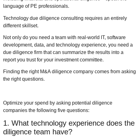
language of PE professionals.
Technology due diligence consulting requires an entirely
different skillset.
Not only do you need a team with real-world IT, software
development, data, and technology experience, you need a
due diligence firm that can summarize the results into a
report you trust for your investment committee.
Finding the right M&A diligence company comes from asking
the right questions.
Optimize your spend by asking potential diligence
companies the following five questions:
1. What technology experience does the
diligence team have?