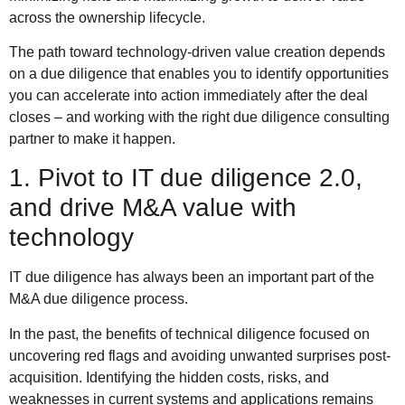
across the ownership lifecycle.
The path toward technology-driven value creation depends
on a due diligence that enables you to identify opportunities
you can accelerate into action immediately after the deal
closes – and working with the right due diligence consulting
partner to make it happen.
1. Pivot to IT due diligence 2.0,
and drive M&A value with
technology
IT due diligence has always been an important part of the
M&A due diligence process.
In the past, the benefits of technical diligence focused on
uncovering red flags and avoiding unwanted surprises post-
acquisition. Identifying the hidden costs, risks, and
weaknesses in current systems and applications remains