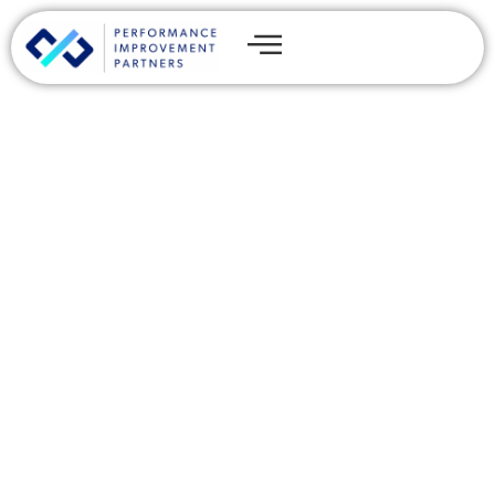
IT Due Diligence
Transformed: Driving More
M&A Value Creation with
Technology
By
Chris Reeves
Share this post