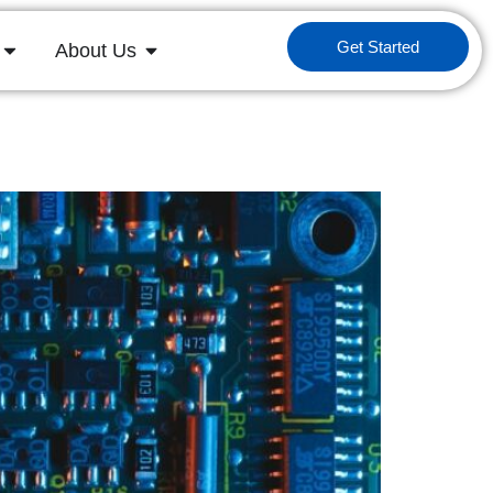
Get Started
About Us