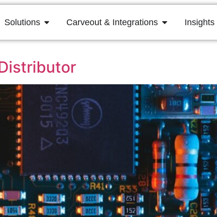
Solutions
Carveout & Integrations
Insights
istributor