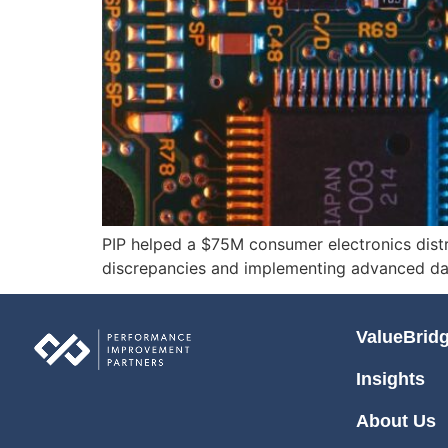
PIP helped a $75M consumer electronics distri
discrepancies and implementing advanced da
ValueBrid
Insights
About Us