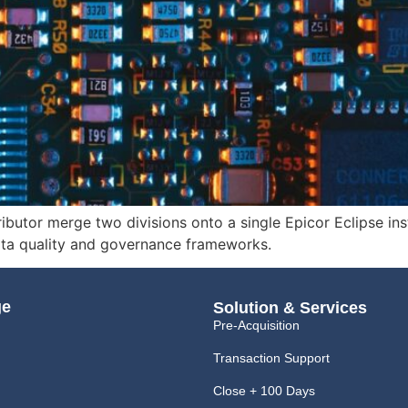
butor merge two divisions onto a single Epicor Eclipse ins
ta quality and governance frameworks.
ge
Solution & Services
Pre-Acquisition
Transaction Support
Close + 100 Days