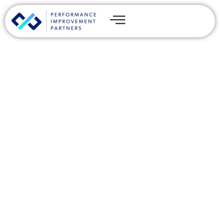
The Benefits and
Limitations of Cyber
Insurance for Private
Equity Firms
By
James Thomas
Share this post