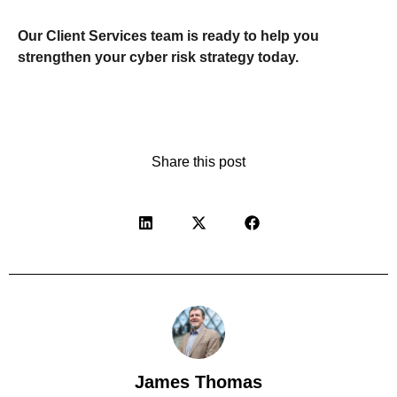
Our Client Services team is ready to help you
strengthen your cyber risk strategy today.
Share this post
James Thomas