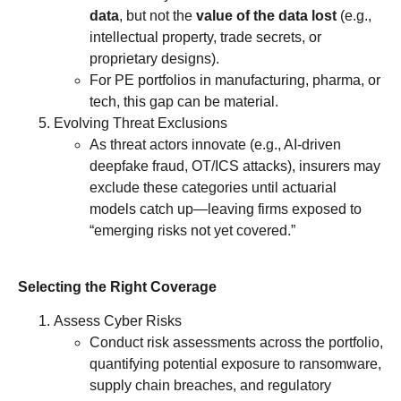
data
, but not the
value of the data lost
(e.g.,
intellectual property, trade secrets, or
proprietary designs).
For PE portfolios in manufacturing, pharma, or
tech, this gap can be material.
Evolving Threat Exclusions
As threat actors innovate (e.g., AI-driven
deepfake fraud, OT/ICS attacks), insurers may
exclude these categories until actuarial
models catch up—leaving firms exposed to
“emerging risks not yet covered.”
Selecting the Right Coverage
Assess Cyber Risks
Conduct risk assessments across the portfolio,
quantifying potential exposure to ransomware,
supply chain breaches, and regulatory