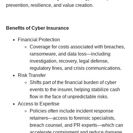
prevention, resilience, and value creation.
Benefits of Cyber Insurance
Financial Protection
Coverage for costs associated with breaches,
ransomware, and data loss—including
investigation, recovery, legal defense,
regulatory fines, and crisis communications.
Risk Transfer
Shifts part of the financial burden of cyber
events to the insurer, helping stabilize cash
flow in the face of unpredictable risks.
Access to Expertise
Policies often include incident response
retainers—access to forensic specialists,
breach counsel, and PR experts—which can
accelerate containment and reduce damage.