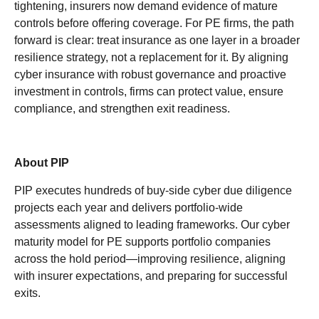
tightening, insurers now demand evidence of mature
controls before offering coverage. For PE firms, the path
forward is clear: treat insurance as one layer in a broader
resilience strategy, not a replacement for it. By aligning
cyber insurance with robust governance and proactive
investment in controls, firms can protect value, ensure
compliance, and strengthen exit readiness.
About PIP
PIP executes hundreds of buy-side cyber due diligence
projects each year and delivers portfolio-wide
assessments aligned to leading frameworks. Our cyber
maturity model for PE supports portfolio companies
across the hold period—improving resilience, aligning
with insurer expectations, and preparing for successful
exits.