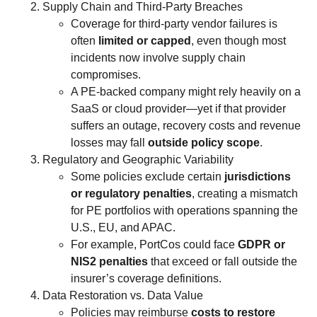
Supply Chain and Third-Party Breaches
Coverage for third-party vendor failures is
often
limited or capped
, even though most
incidents now involve supply chain
compromises.
A PE-backed company might rely heavily on a
SaaS or cloud provider—yet if that provider
suffers an outage, recovery costs and revenue
losses may fall
outside policy scope
.
Regulatory and Geographic Variability
Some policies exclude certain
jurisdictions
or regulatory penalties
, creating a mismatch
for PE portfolios with operations spanning the
U.S., EU, and APAC.
For example, PortCos could face
GDPR or
NIS2 penalties
that exceed or fall outside the
insurer’s coverage definitions.
Data Restoration vs. Data Value
Policies may reimburse
costs to restore