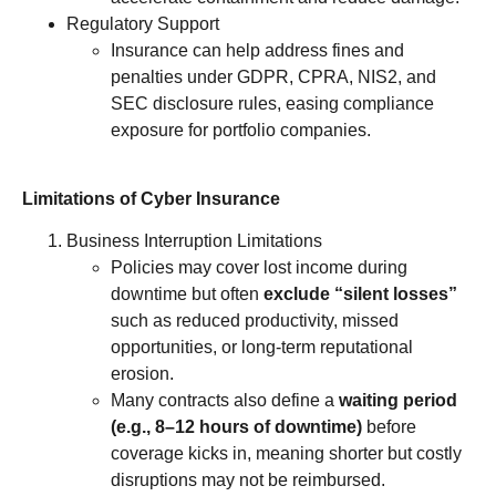
Regulatory Support
Insurance can help address fines and
penalties under GDPR, CPRA, NIS2, and
SEC disclosure rules, easing compliance
exposure for portfolio companies.
Limitations of Cyber Insurance
Business Interruption Limitations
Policies may cover lost income during
downtime but often
exclude “silent losses”
such as reduced productivity, missed
opportunities, or long-term reputational
erosion.
Many contracts also define a
waiting period
(e.g., 8–12 hours of downtime)
before
coverage kicks in, meaning shorter but costly
disruptions may not be reimbursed.