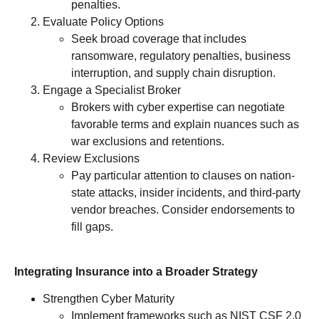
penalties.
Evaluate Policy Options
Seek broad coverage that includes
ransomware, regulatory penalties, business
interruption, and supply chain disruption.
Engage a Specialist Broker
Brokers with cyber expertise can negotiate
favorable terms and explain nuances such as
war exclusions and retentions.
Review Exclusions
Pay particular attention to clauses on nation-
state attacks, insider incidents, and third-party
vendor breaches. Consider endorsements to
fill gaps.
Integrating Insurance into a Broader Strategy
Strengthen Cyber Maturity
Implement frameworks such as NIST CSF 2.0