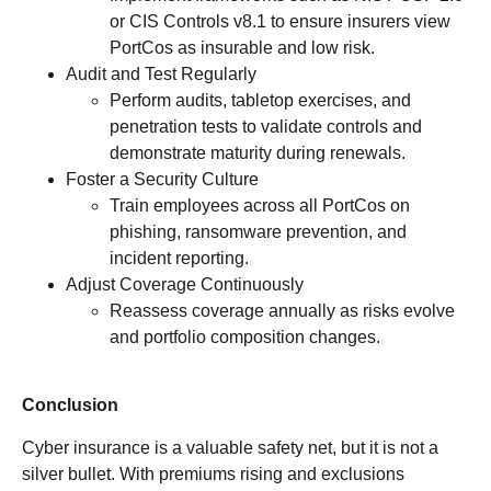
or CIS Controls v8.1 to ensure insurers view
PortCos as insurable and low risk.
Audit and Test Regularly
Perform audits, tabletop exercises, and
penetration tests to validate controls and
demonstrate maturity during renewals.
Foster a Security Culture
Train employees across all PortCos on
phishing, ransomware prevention, and
incident reporting.
Adjust Coverage Continuously
Reassess coverage annually as risks evolve
and portfolio composition changes.
Conclusion
Cyber insurance is a valuable safety net, but it is not a
silver bullet. With premiums rising and exclusions