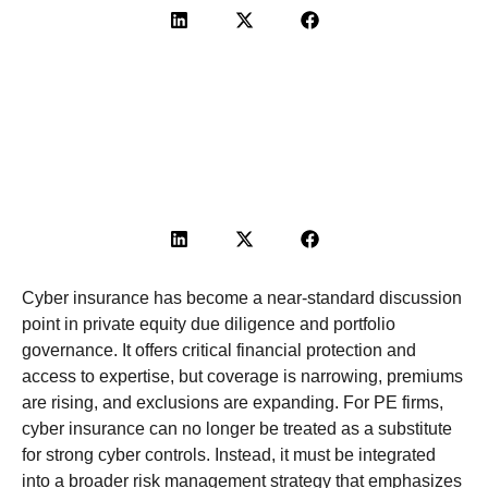
Cyber insurance has become a near-standard discussion
point in private
equity
due diligence and portfolio
governance. It offers critical financial protection and
access to
expertise
, but coverage is narrowing, premiums
are rising, and exclusions are expanding. For PE firms,
cyber insurance can no longer be treated as a substitute
for strong cyber controls. Instead, it must be integrated
into a broader risk management strategy that emphasizes