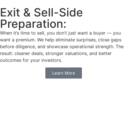
Exit & Sell-Side
Preparation:
When it’s time to sell, you don’t just want a buyer — you
want a premium. We help eliminate surprises, close gaps
before diligence, and showcase operational strength. The
result: cleaner deals, stronger valuations, and better
outcomes for your investors.
Learn More